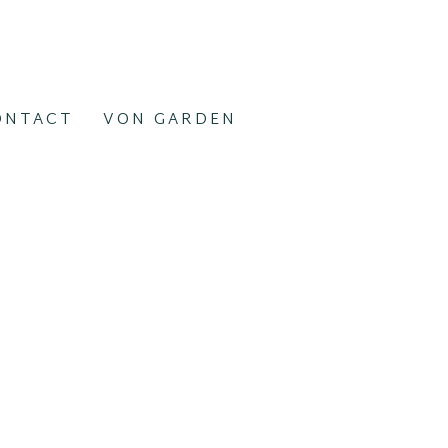
ONTACT
VON GARDEN