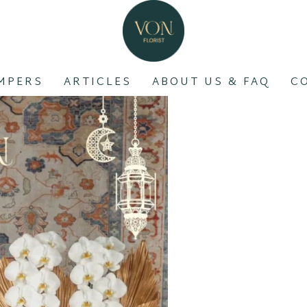
MPERS
ARTICLES
ABOUT US & FAQ
C