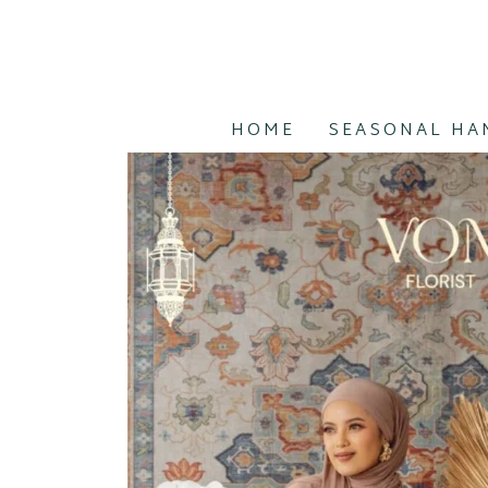
HOME
SEASONAL HA