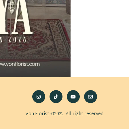
Von Florist ©2022. All right reserved